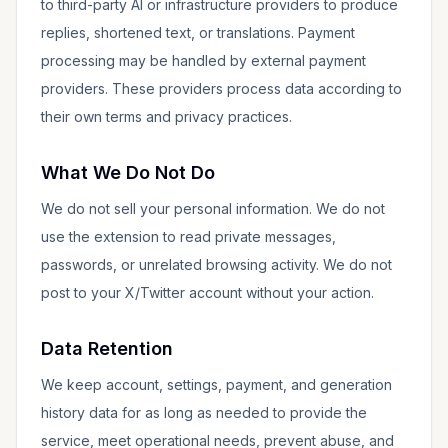
to third-party AI or infrastructure providers to produce
replies, shortened text, or translations. Payment
processing may be handled by external payment
providers. These providers process data according to
their own terms and privacy practices.
What We Do Not Do
We do not sell your personal information. We do not
use the extension to read private messages,
passwords, or unrelated browsing activity. We do not
post to your X/Twitter account without your action.
Data Retention
We keep account, settings, payment, and generation
history data for as long as needed to provide the
service, meet operational needs, prevent abuse, and