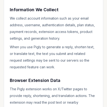
Information We Collect
We collect account information such as your email
address, username, authentication details, plan status,
payment records, extension access tokens, product
settings, and generation history.
When you use Pigly to generate a reply, shorten text,
or translate text, the text you submit and related
request settings may be sent to our servers so the
requested feature can work.
Browser Extension Data
The Pigly extension works on X/Twitter pages to
provide reply, shortening, and translation actions. The
extension may read the post text or nearby