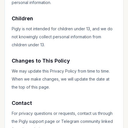
personal information.
Children
Pigly is not intended for children under 13, and we do
not knowingly collect personal information from
children under 13.
Changes to This Policy
We may update this Privacy Policy from time to time.
When we make changes, we will update the date at
the top of this page.
Contact
For privacy questions or requests, contact us through
the Pigly support page or Telegram community linked