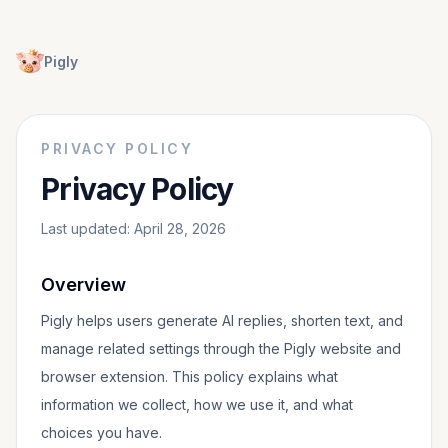
Pigly
PRIVACY POLICY
Privacy Policy
Last updated: April 28, 2026
Overview
Pigly helps users generate AI replies, shorten text, and
manage related settings through the Pigly website and
browser extension. This policy explains what
information we collect, how we use it, and what
choices you have.