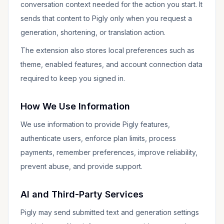
conversation context needed for the action you start. It
sends that content to Pigly only when you request a
generation, shortening, or translation action.
The extension also stores local preferences such as
theme, enabled features, and account connection data
required to keep you signed in.
How We Use Information
We use information to provide Pigly features,
authenticate users, enforce plan limits, process
payments, remember preferences, improve reliability,
prevent abuse, and provide support.
AI and Third-Party Services
Pigly may send submitted text and generation settings