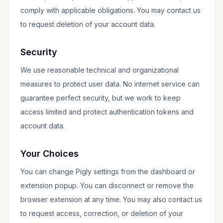
comply with applicable obligations. You may contact us
to request deletion of your account data.
Security
We use reasonable technical and organizational
measures to protect user data. No internet service can
guarantee perfect security, but we work to keep
access limited and protect authentication tokens and
account data.
Your Choices
You can change Pigly settings from the dashboard or
extension popup. You can disconnect or remove the
browser extension at any time. You may also contact us
to request access, correction, or deletion of your