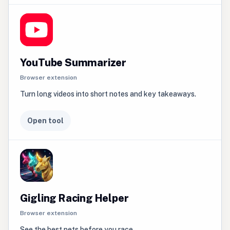
YouTube Summarizer
Browser extension
Turn long videos into short notes and key takeaways.
Open tool
Gigling Racing Helper
Browser extension
See the best pets before you race.