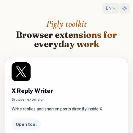
EN
Pigly toolkit
Browser extensions for
everyday work
X Reply Writer
Browser extension
Write replies and shorten posts directly inside X.
Open tool